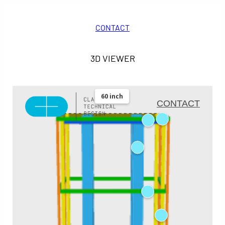
CONTACT
3D VIEWER